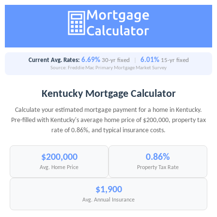
6.69%
6.01%
Current Avg. Rates:
30-yr fixed
|
15-yr fixed
Source: Freddie Mac Primary Mortgage Market Survey
Kentucky Mortgage Calculator
Calculate your estimated mortgage payment for a home in Kentucky.
Pre-filled with Kentucky's average home price of $200,000, property tax
rate of 0.86%, and typical insurance costs.
$200,000
0.86%
Avg. Home Price
Property Tax Rate
$1,900
Avg. Annual Insurance