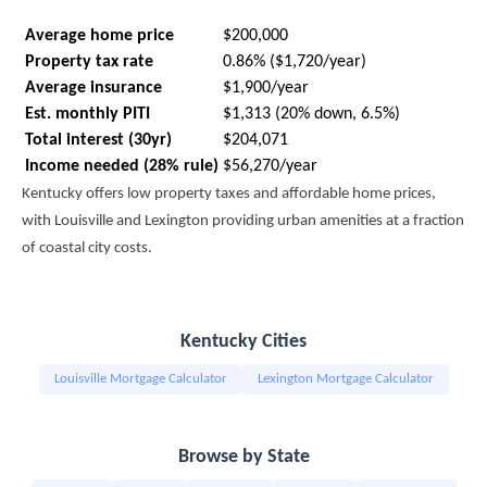
Average home price
$200,000
Property tax rate
0.86% ($1,720/year)
Average insurance
$1,900/year
Est. monthly PITI
$1,313 (20% down, 6.5%)
Total interest (30yr)
$204,071
Income needed (28% rule)
$56,270/year
Kentucky offers low property taxes and affordable home prices,
with Louisville and Lexington providing urban amenities at a fraction
of coastal city costs.
Kentucky Cities
Louisville Mortgage Calculator
Lexington Mortgage Calculator
Browse by State