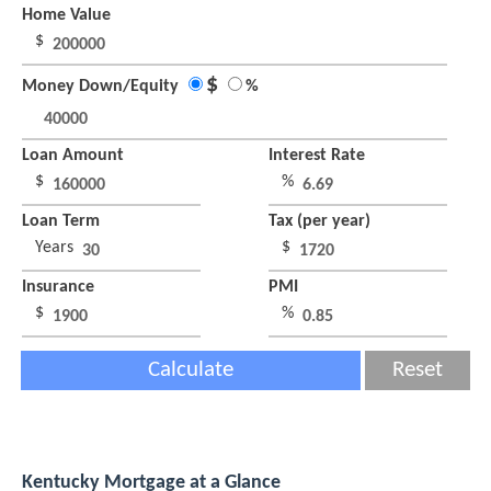
Home Value
$
$
Money Down/Equity
%
Loan Amount
Interest Rate
$
%
Loan Term
Tax (per year)
Years
$
Insurance
PMI
$
%
Calculate
Reset
Kentucky Mortgage at a Glance