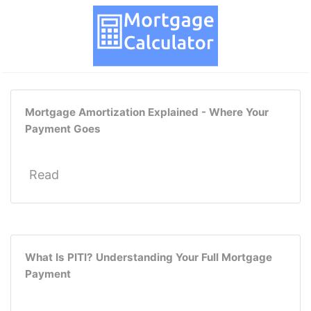
Mortgage Amortization Explained - Where Your
Payment Goes
Read
What Is PITI? Understanding Your Full Mortgage
Payment