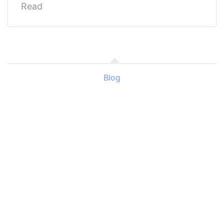
Read
Blog