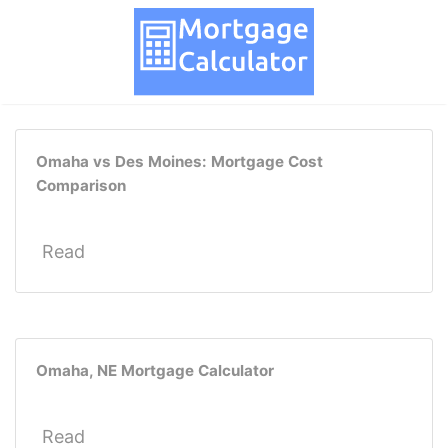
Omaha vs Des Moines: Mortgage Cost
Comparison
Read
Omaha, NE Mortgage Calculator
Read