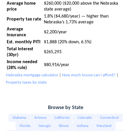
Average home
$260,000 ($20,000 above the Nebraska
price
state average)
1.8% ($4,680/year) — higher than
Property tax rate
Nebraska’s 1.73% average
Average
$2,200/year
insurance
Est. monthly PITI
$1,888 (20% down, 6.5%)
Total interest
$265,293
(30yr)
Income needed
$80,916/year
(28% rule)
Nebraska mortgage calculator
|
How much house can I afford?
|
Property taxes by state
Browse by State
Alabama
Arizona
California
Colorado
Connecticut
Florida
Georgia
Illinois
Indiana
Maryland