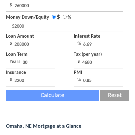
$
$
Money Down/Equity
%
Loan Amount
Interest Rate
$
%
Loan Term
Tax (per year)
Years
$
Insurance
PMI
$
%
Calculate
Reset
Omaha, NE Mortgage at a Glance