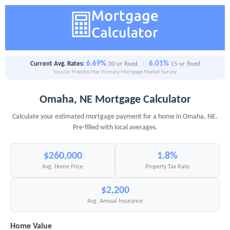
6.69%
6.01%
Current Avg. Rates:
30-yr fixed
|
15-yr fixed
Source: Freddie Mac Primary Mortgage Market Survey
Omaha, NE Mortgage Calculator
Calculate your estimated mortgage payment for a home in Omaha, NE.
Pre-filled with local averages.
$260,000
1.8%
Avg. Home Price
Property Tax Rate
$2,200
Avg. Annual Insurance
Home Value