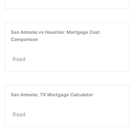
San Antonio vs Houston: Mortgage Cost
Comparison
Read
San Antonio, TX Mortgage Calculator
Read