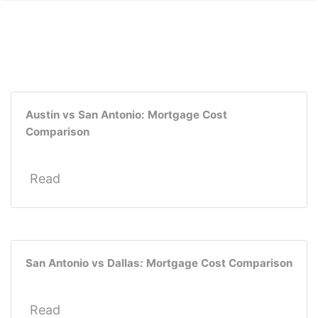
Austin vs San Antonio: Mortgage Cost
Comparison
Read
San Antonio vs Dallas: Mortgage Cost Comparison
Read