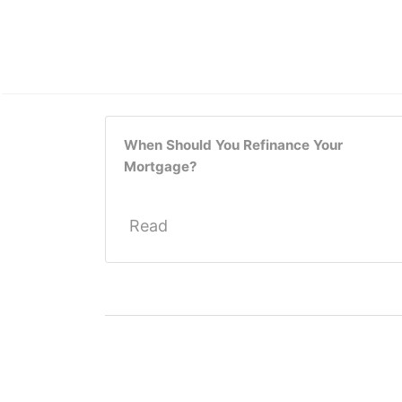
When Should You Refinance Your
Mortgage?
Read