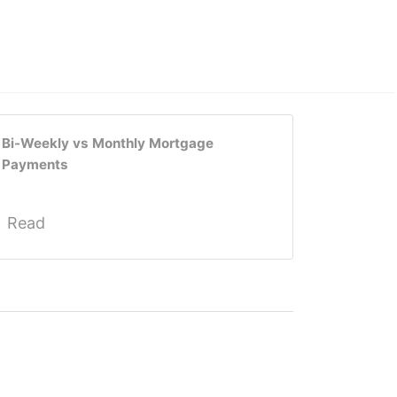
Bi-Weekly vs Monthly Mortgage
Payments
Read