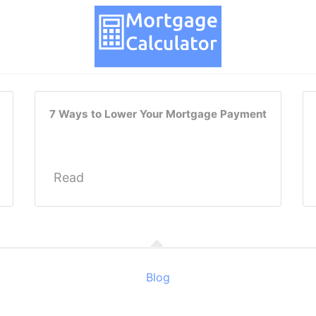
7 Ways to Lower Your Mortgage Payment
Read
Blog