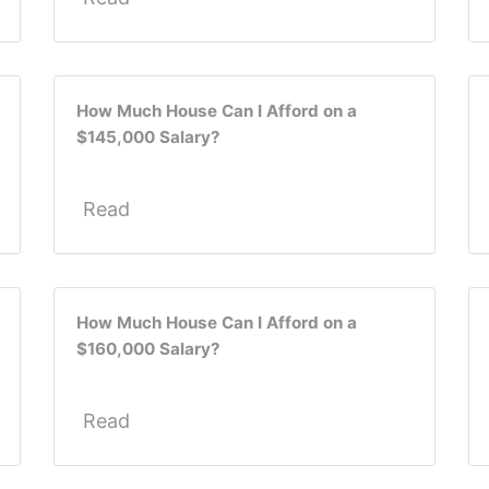
How Much House Can I Afford on a
$145,000 Salary?
Read
How Much House Can I Afford on a
$160,000 Salary?
Read