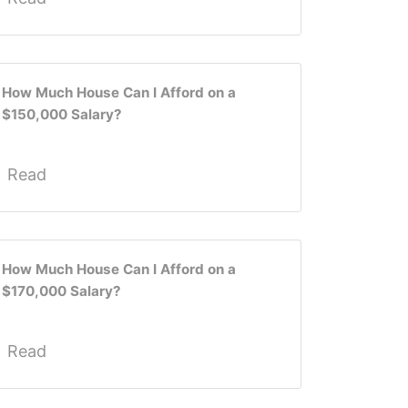
How Much House Can I Afford on a
$150,000 Salary?
Read
How Much House Can I Afford on a
$170,000 Salary?
Read