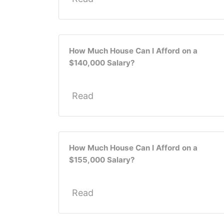
How Much House Can I Afford on a
$140,000 Salary?
Read
How Much House Can I Afford on a
$155,000 Salary?
Read