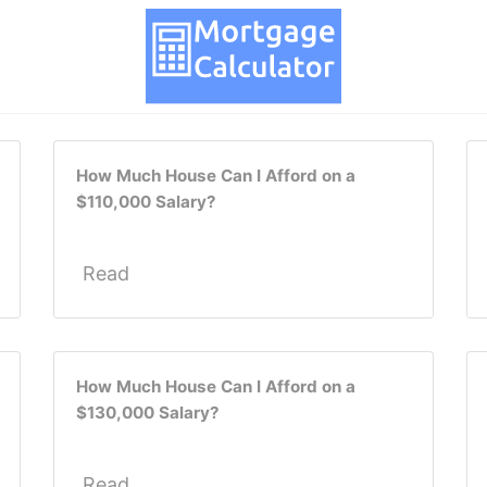
How Much House Can I Afford on a
$110,000 Salary?
Read
How Much House Can I Afford on a
$130,000 Salary?
Read