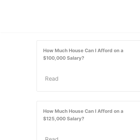
How Much House Can I Afford on a
$100,000 Salary?
Read
How Much House Can I Afford on a
$125,000 Salary?
Read