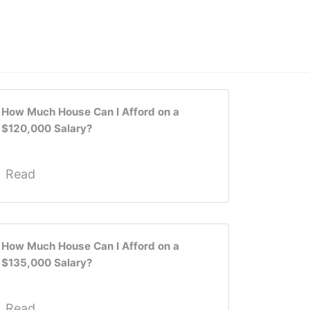
How Much House Can I Afford on a
$120,000 Salary?
Read
How Much House Can I Afford on a
$135,000 Salary?
Read