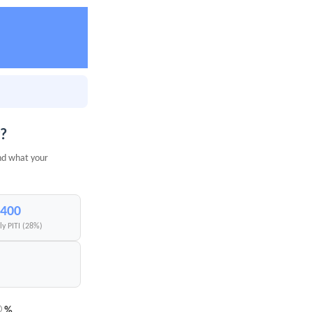
y?
nd what your
,400
y PITI (28%)
%