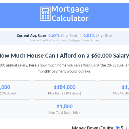
6.69%
6.01%
Current Avg. Rates:
30-yr fixed
|
15-yr fixed
Source: Freddie Mac Primary Mortgage Market Survey
ow Much House Can I Afford on a $60,000 Salar
000 annual salary, here's how much home you can afford using the 28/36 rule, a
monthly payment would look like.
,000
$184,000
$1
(20% down)
Max Home (10% down)
Max Monthl
$1,800
Max Total Debt (36%)
$
Money Down/Equity