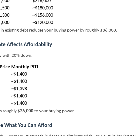
1,400
$216,000
1,500
~$180,000
1,300
~$156,000
1,000
~$120,000
n existing debt reduces your buying power by roughly $36,000.
te Affects Affordability
ry with 20% down:
Price
Monthly PITI
~$1,400
~$1,400
~$1,398
~$1,400
~$1,400
s roughly
$26,000
to your buying power.
ze What You Can Afford