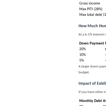
Gross income
Max PITI (28%)
Max total debt (
How Much Hom
At a 6.5% interest 
Down Payment
20%
10%
5%
A larger down paym
budget.
Impact of Exist
If you have other 
Monthly Debt
Av