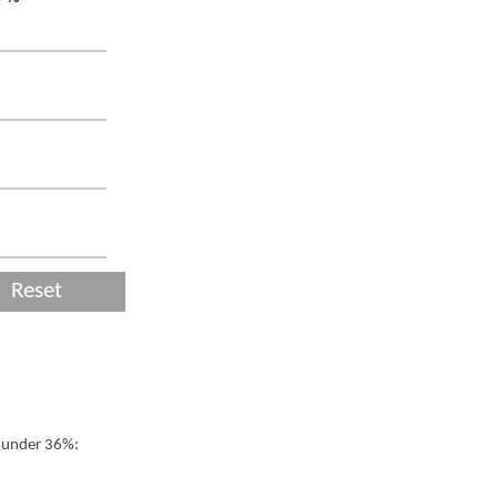
Reset
t under 36%: