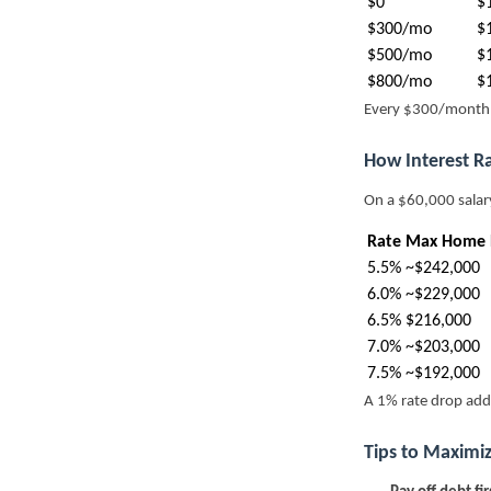
$0
$
$300/mo
$
$500/mo
$
$800/mo
$
Every $300/month i
How Interest Ra
On a $60,000 sala
Rate
Max Home 
5.5%
~$242,000
6.0%
~$229,000
6.5%
$216,000
7.0%
~$203,000
7.5%
~$192,000
A 1% rate drop add
Tips to Maximi