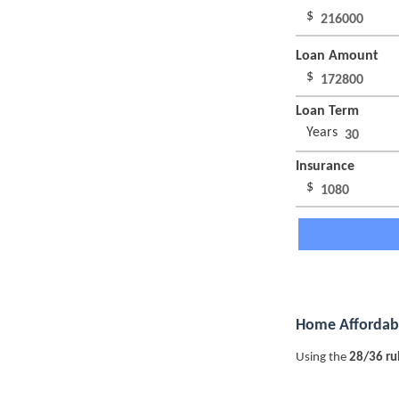
$
Loan Amount
$
Loan Term
Years
Insurance
$
Home Affordabi
Using the
28/36 ru