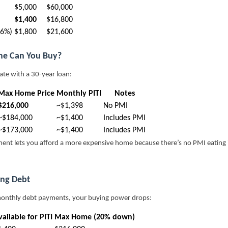
$5,000
$60,000
$1,400
$16,800
36%)
$1,800
$21,600
e Can You Buy?
rate with a 30-year loan:
Max Home Price
Monthly PITI
Notes
$216,000
~$1,398
No PMI
~$184,000
~$1,400
Includes PMI
~$173,000
~$1,400
Includes PMI
ent lets you afford a more expensive home because there’s no PMI eating
ing Debt
monthly debt payments, your buying power drops:
ailable for PITI
Max Home (20% down)