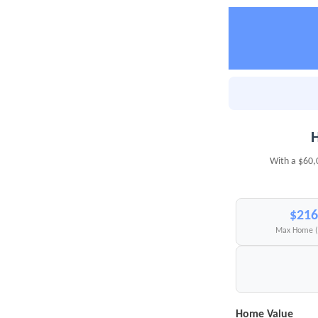
H
With a $60,
$216
Max Home 
Home Value