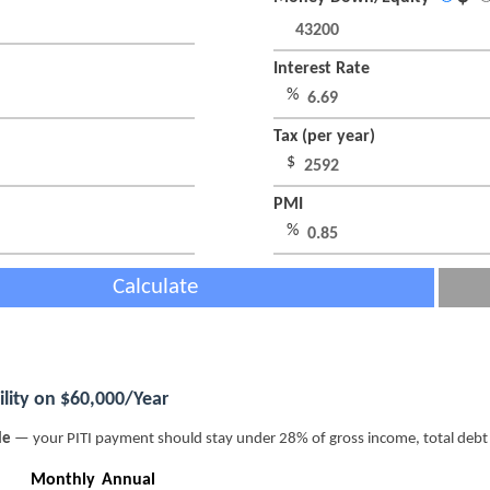
Interest Rate
%
Tax (per year)
$
PMI
%
Calculate
lity on $60,000/Year
le
— your PITI payment should stay under 28% of gross income, total deb
Monthly
Annual