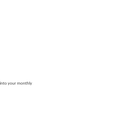
 into your monthly