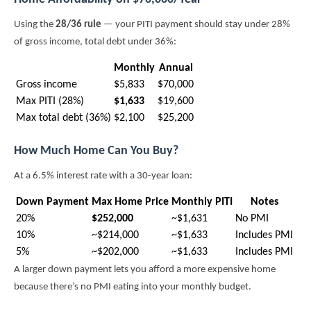
Using the
28/36 rule
— your PITI payment should stay under 28%
of gross income, total debt under 36%:
Monthly
Annual
Gross income
$5,833
$70,000
Max PITI (28%)
$1,633
$19,600
Max total debt (36%)
$2,100
$25,200
How Much Home Can You Buy?
At a 6.5% interest rate with a 30-year loan:
Down Payment
Max Home Price
Monthly PITI
Notes
20%
$252,000
~$1,631
No PMI
10%
~$214,000
~$1,633
Includes PMI
5%
~$202,000
~$1,633
Includes PMI
A larger down payment lets you afford a more expensive home
because there’s no PMI eating into your monthly budget.