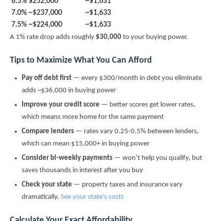
6.5%
$252,000
~$1,631
7.0%
~$237,000
~$1,633
7.5%
~$224,000
~$1,633
A 1% rate drop adds roughly
$30,000
to your buying power.
Tips to Maximize What You Can Afford
Pay off debt first
— every $300/month in debt you eliminate
adds ~$36,000 in buying power
Improve your credit score
— better scores get lower rates,
which means more home for the same payment
Compare lenders
— rates vary 0.25-0.5% between lenders,
which can mean $15,000+ in buying power
Consider bi-weekly payments
— won’t help you qualify, but
saves thousands in interest after you buy
Check your state
— property taxes and insurance vary
dramatically.
See your state’s costs
Calculate Your Exact Affordability