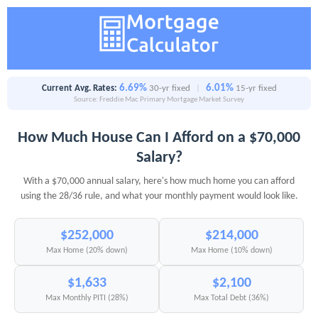
6.69%
6.01%
Current Avg. Rates:
30-yr fixed
|
15-yr fixed
Source: Freddie Mac Primary Mortgage Market Survey
How Much House Can I Afford on a $70,000
Salary?
With a $70,000 annual salary, here's how much home you can afford
using the 28/36 rule, and what your monthly payment would look like.
$252,000
$214,000
Max Home (20% down)
Max Home (10% down)
$1,633
$2,100
Max Monthly PITI (28%)
Max Total Debt (36%)