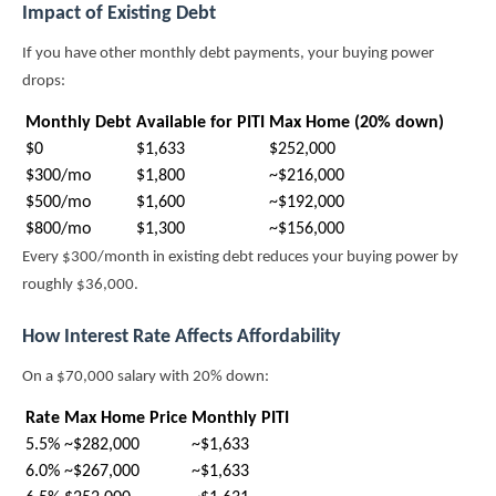
Impact of Existing Debt
If you have other monthly debt payments, your buying power
drops:
Monthly Debt
Available for PITI
Max Home (20% down)
$0
$1,633
$252,000
$300/mo
$1,800
~$216,000
$500/mo
$1,600
~$192,000
$800/mo
$1,300
~$156,000
Every $300/month in existing debt reduces your buying power by
roughly $36,000.
How Interest Rate Affects Affordability
On a $70,000 salary with 20% down:
Rate
Max Home Price
Monthly PITI
5.5%
~$282,000
~$1,633
6.0%
~$267,000
~$1,633