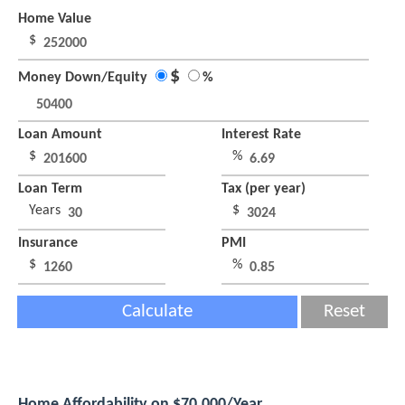
Home Value
$
$
Money Down/Equity
%
Loan Amount
Interest Rate
$
%
Loan Term
Tax (per year)
Years
$
Insurance
PMI
$
%
Calculate
Reset
Home Affordability on $70,000/Year