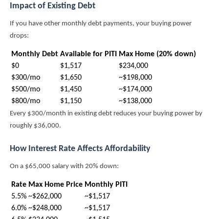
Impact of Existing Debt
If you have other monthly debt payments, your buying power
drops:
Monthly Debt
Available for PITI
Max Home (20% down)
$0
$1,517
$234,000
$300/mo
$1,650
~$198,000
$500/mo
$1,450
~$174,000
$800/mo
$1,150
~$138,000
Every $300/month in existing debt reduces your buying power by
roughly $36,000.
How Interest Rate Affects Affordability
On a $65,000 salary with 20% down:
Rate
Max Home Price
Monthly PITI
5.5%
~$262,000
~$1,517
6.0%
~$248,000
~$1,517