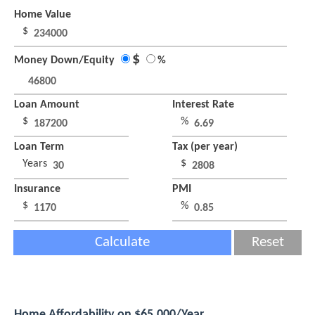
Home Value
$
$
Money Down/Equity
%
Loan Amount
Interest Rate
$
%
Loan Term
Tax (per year)
Years
$
Insurance
PMI
$
%
Calculate
Reset
Home Affordability on $65,000/Year