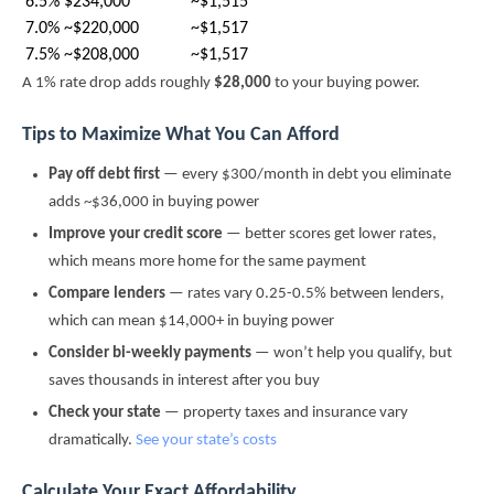
6.5%
$234,000
~$1,515
7.0%
~$220,000
~$1,517
7.5%
~$208,000
~$1,517
A 1% rate drop adds roughly
$28,000
to your buying power.
Tips to Maximize What You Can Afford
Pay off debt first
— every $300/month in debt you eliminate
adds ~$36,000 in buying power
Improve your credit score
— better scores get lower rates,
which means more home for the same payment
Compare lenders
— rates vary 0.25-0.5% between lenders,
which can mean $14,000+ in buying power
Consider bi-weekly payments
— won’t help you qualify, but
saves thousands in interest after you buy
Check your state
— property taxes and insurance vary
dramatically.
See your state’s costs
Calculate Your Exact Affordability