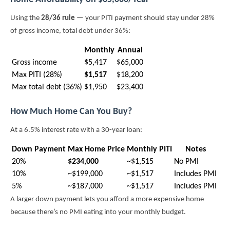
Using the
28/36 rule
— your PITI payment should stay under 28%
of gross income, total debt under 36%:
Monthly
Annual
Gross income
$5,417
$65,000
Max PITI (28%)
$1,517
$18,200
Max total debt (36%)
$1,950
$23,400
How Much Home Can You Buy?
At a 6.5% interest rate with a 30-year loan:
Down Payment
Max Home Price
Monthly PITI
Notes
20%
$234,000
~$1,515
No PMI
10%
~$199,000
~$1,517
Includes PMI
5%
~$187,000
~$1,517
Includes PMI
A larger down payment lets you afford a more expensive home
because there’s no PMI eating into your monthly budget.