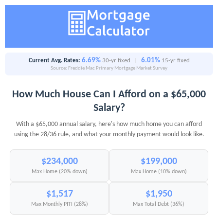
6.69%
6.01%
Current Avg. Rates:
30-yr fixed
|
15-yr fixed
Source: Freddie Mac Primary Mortgage Market Survey
How Much House Can I Afford on a $65,000
Salary?
With a $65,000 annual salary, here's how much home you can afford
using the 28/36 rule, and what your monthly payment would look like.
$234,000
$199,000
Max Home (20% down)
Max Home (10% down)
$1,517
$1,950
Max Monthly PITI (28%)
Max Total Debt (36%)