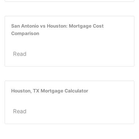
San Antonio vs Houston: Mortgage Cost
Comparison
Read
Houston, TX Mortgage Calculator
Read