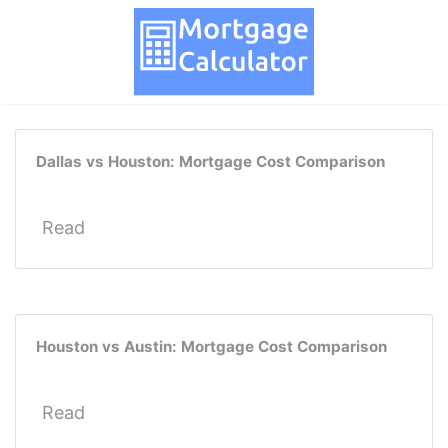
Dallas vs Houston: Mortgage Cost Comparison
Read
Houston vs Austin: Mortgage Cost Comparison
Read