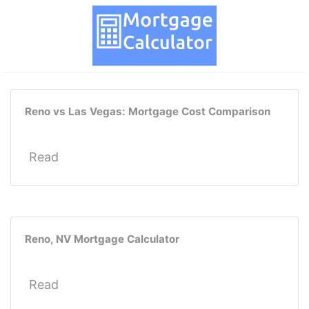
Reno vs Las Vegas: Mortgage Cost Comparison
Read
Reno, NV Mortgage Calculator
Read