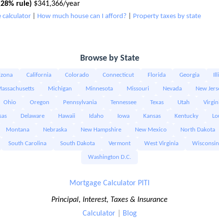
28% rule)
$341,366/year
 calculator
|
How much house can I afford?
|
Property taxes by state
Browse by State
izona
California
Colorado
Connecticut
Florida
Georgia
Il
assachusetts
Michigan
Minnesota
Missouri
Nevada
New Jers
Ohio
Oregon
Pennsylvania
Tennessee
Texas
Utah
Virgin
sas
Delaware
Hawaii
Idaho
Iowa
Kansas
Kentucky
Lo
Montana
Nebraska
New Hampshire
New Mexico
North Dakota
South Carolina
South Dakota
Vermont
West Virginia
Wisconsin
Washington D.C.
Mortgage Calculator PITI
Principal, Interest, Taxes & Insurance
Calculator
|
Blog