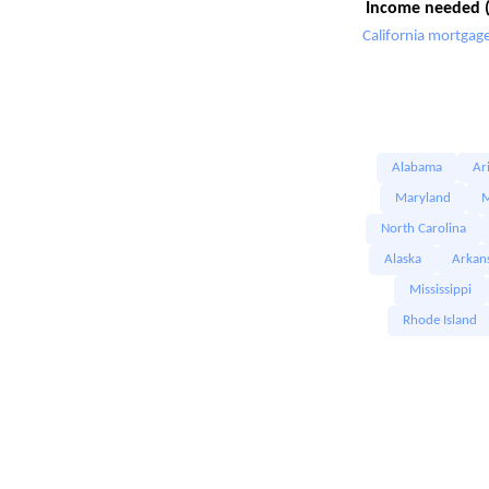
Income needed (
California mortgage
Alabama
Ar
Maryland
M
North Carolina
Alaska
Arkan
Mississippi
Rhode Island