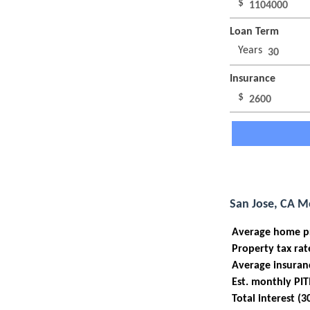
$
Loan Term
Years
Insurance
$
San Jose, CA M
Average home p
Property tax rat
Average insuran
Est. monthly PIT
Total interest (3