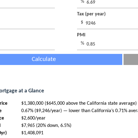
%
Tax (per year)
$
PMI
%
Calculate
ortgage at a Glance
rice
$1,380,000 ($645,000 above the California state average)
e
0.67% ($9,246/year) — lower than California’s 0.71% ave
ce
$2,600/year
I
$7,965 (20% down, 6.5%)
0yr)
$1,408,091