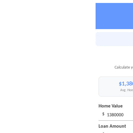
Calculate 
$1,38
Avg. Hom
Home Value
$
Loan Amount