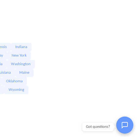
linois
Indiana
ey
New York
ia
Washington
uisiana
Maine
Oklahoma
Wyoming
Got questions?