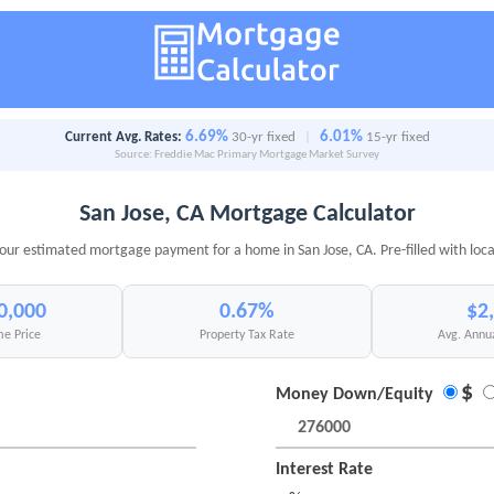
6.69%
6.01%
Current Avg. Rates:
30-yr fixed
|
15-yr fixed
Source: Freddie Mac Primary Mortgage Market Survey
San Jose, CA Mortgage Calculator
your estimated mortgage payment for a home in San Jose, CA. Pre-filled with loca
0,000
0.67%
$2
e Price
Property Tax Rate
Avg. Annu
$
Money Down/Equity
Interest Rate