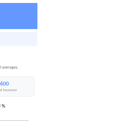
l averages.
,600
al Insurance
%