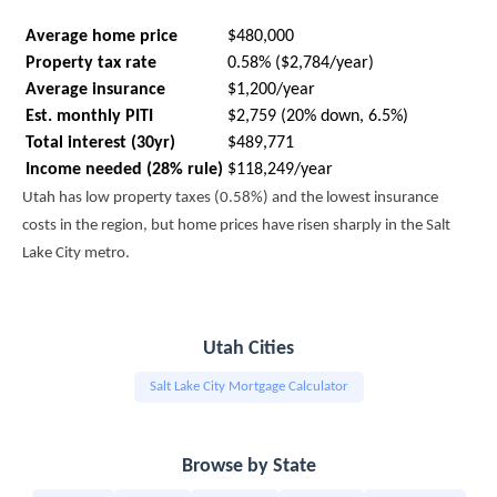
Average home price
$480,000
Property tax rate
0.58% ($2,784/year)
Average insurance
$1,200/year
Est. monthly PITI
$2,759 (20% down, 6.5%)
Total interest (30yr)
$489,771
Income needed (28% rule)
$118,249/year
Utah has low property taxes (0.58%) and the lowest insurance
costs in the region, but home prices have risen sharply in the Salt
Lake City metro.
Utah Cities
Salt Lake City Mortgage Calculator
Browse by State