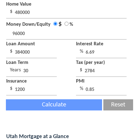
Home Value
$
$
Money Down/Equity
%
Loan Amount
Interest Rate
$
%
Loan Term
Tax (per year)
Years
$
Insurance
PMI
$
%
Calculate
Reset
Utah Mortgage at a Glance