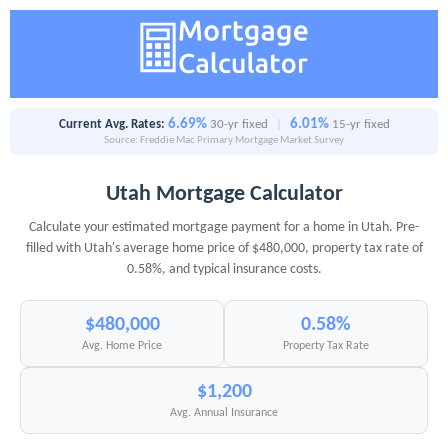
6.69%
6.01%
Current Avg. Rates:
30-yr fixed
|
15-yr fixed
Source: Freddie Mac Primary Mortgage Market Survey
Utah Mortgage Calculator
Calculate your estimated mortgage payment for a home in Utah. Pre-
filled with Utah's average home price of $480,000, property tax rate of
0.58%, and typical insurance costs.
$480,000
0.58%
Avg. Home Price
Property Tax Rate
$1,200
Avg. Annual Insurance