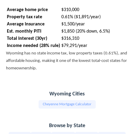
Average home price
$310,000
Property tax rate
0.61% ($1,891/year)
Average insurance
$1,500/year
Est. monthly PITI
$1,850 (20% down, 6.5%)
Total interest (30yr)
$316,310
Income needed (28% rule)
$79,291/year
Wyoming has no state income tax, low property taxes (0.61%), and
affordable housing, making it one of the lowest total-cost states for
homeownership.
Wyoming Cities
Cheyenne Mortgage Calculator
Browse by State