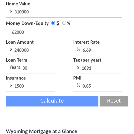
Home Value
$
$
Money Down/Equity
%
Loan Amount
Interest Rate
$
%
Loan Term
Tax (per year)
Years
$
Insurance
PMI
$
%
Calculate
Reset
Wyoming Mortgage at a Glance