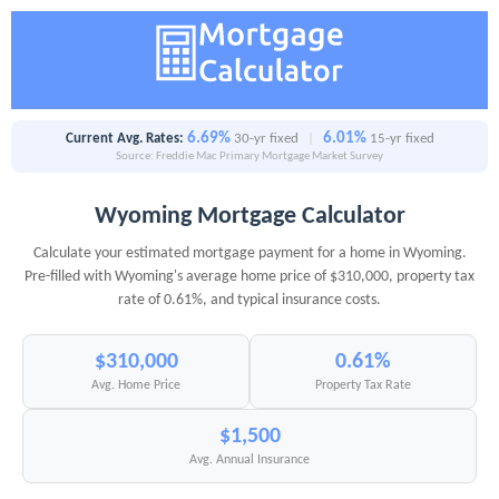
6.69%
6.01%
Current Avg. Rates:
30-yr fixed
|
15-yr fixed
Source: Freddie Mac Primary Mortgage Market Survey
Wyoming Mortgage Calculator
Calculate your estimated mortgage payment for a home in Wyoming.
Pre-filled with Wyoming's average home price of $310,000, property tax
rate of 0.61%, and typical insurance costs.
$310,000
0.61%
Avg. Home Price
Property Tax Rate
$1,500
Avg. Annual Insurance