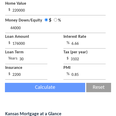
Home Value
$
$
Money Down/Equity
%
Loan Amount
Interest Rate
$
%
Loan Term
Tax (per year)
Years
$
Insurance
PMI
$
%
Calculate
Reset
Kansas Mortgage at a Glance