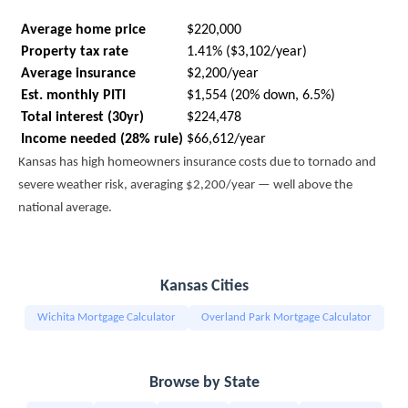
Average home price
$220,000
Property tax rate
1.41% ($3,102/year)
Average insurance
$2,200/year
Est. monthly PITI
$1,554 (20% down, 6.5%)
Total interest (30yr)
$224,478
Income needed (28% rule)
$66,612/year
Kansas has high homeowners insurance costs due to tornado and
severe weather risk, averaging $2,200/year — well above the
national average.
Kansas Cities
Wichita Mortgage Calculator
Overland Park Mortgage Calculator
Browse by State