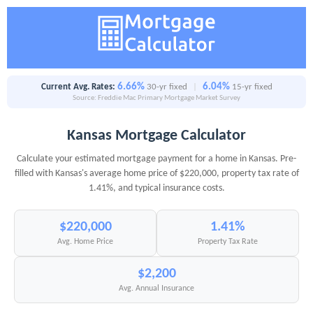
6.66%
6.04%
Current Avg. Rates:
30-yr fixed
|
15-yr fixed
Source: Freddie Mac Primary Mortgage Market Survey
Kansas Mortgage Calculator
Calculate your estimated mortgage payment for a home in Kansas. Pre-
filled with Kansas's average home price of $220,000, property tax rate of
1.41%, and typical insurance costs.
$220,000
1.41%
Avg. Home Price
Property Tax Rate
$2,200
Avg. Annual Insurance