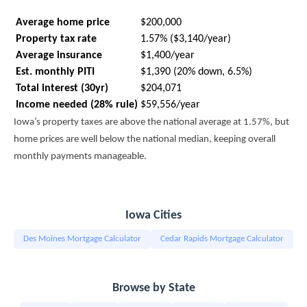
Average home price
$200,000
Property tax rate
1.57% ($3,140/year)
Average insurance
$1,400/year
Est. monthly PITI
$1,390 (20% down, 6.5%)
Total interest (30yr)
$204,071
Income needed (28% rule)
$59,556/year
Iowa’s property taxes are above the national average at 1.57%, but
home prices are well below the national median, keeping overall
monthly payments manageable.
Iowa Cities
Des Moines Mortgage Calculator
Cedar Rapids Mortgage Calculator
Browse by State