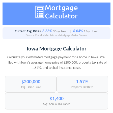
6.66%
6.04%
Current Avg. Rates:
30-yr fixed
|
15-yr fixed
Source: Freddie Mac Primary Mortgage Market Survey
Iowa Mortgage Calculator
Calculate your estimated mortgage payment for a home in Iowa. Pre-
filled with Iowa's average home price of $200,000, property tax rate of
1.57%, and typical insurance costs.
$200,000
1.57%
Avg. Home Price
Property Tax Rate
$1,400
Avg. Annual Insurance