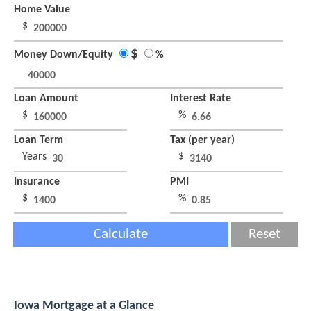
Home Value
$
$
Money Down/Equity
%
Loan Amount
Interest Rate
$
%
Loan Term
Tax (per year)
Years
$
Insurance
PMI
$
%
Calculate
Reset
Iowa Mortgage at a Glance