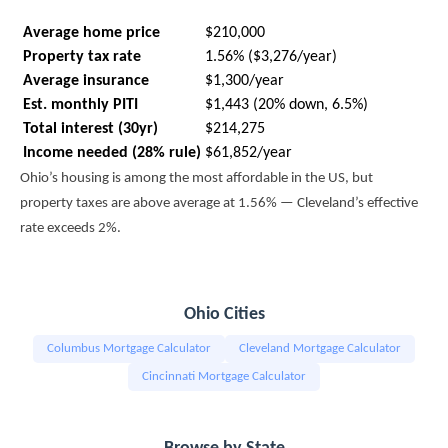
Average home price
$210,000
Property tax rate
1.56% ($3,276/year)
Average insurance
$1,300/year
Est. monthly PITI
$1,443 (20% down, 6.5%)
Total interest (30yr)
$214,275
Income needed (28% rule)
$61,852/year
Ohio’s housing is among the most affordable in the US, but
property taxes are above average at 1.56% — Cleveland’s effective
rate exceeds 2%.
Ohio Cities
Columbus Mortgage Calculator
Cleveland Mortgage Calculator
Cincinnati Mortgage Calculator