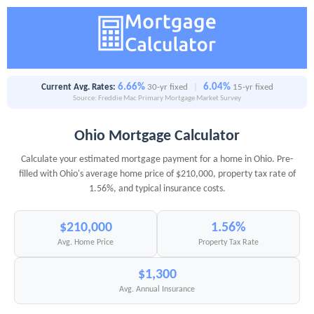
6.66%
6.04%
Current Avg. Rates:
30-yr fixed
|
15-yr fixed
Source: Freddie Mac Primary Mortgage Market Survey
Ohio Mortgage Calculator
Calculate your estimated mortgage payment for a home in Ohio. Pre-
filled with Ohio's average home price of $210,000, property tax rate of
1.56%, and typical insurance costs.
$210,000
1.56%
Avg. Home Price
Property Tax Rate
$1,300
Avg. Annual Insurance