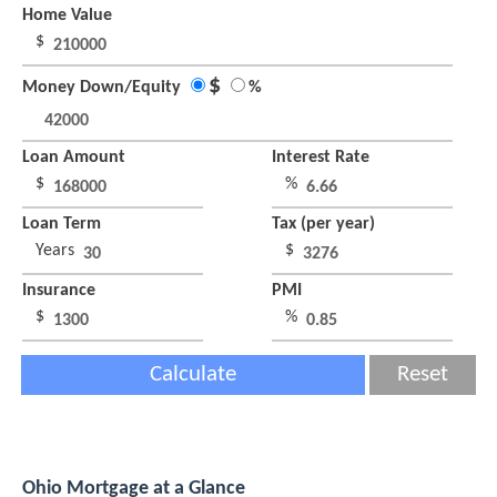
Home Value
$
$
Money Down/Equity
%
Loan Amount
Interest Rate
$
%
Loan Term
Tax (per year)
Years
$
Insurance
PMI
$
%
Calculate
Reset
Ohio Mortgage at a Glance