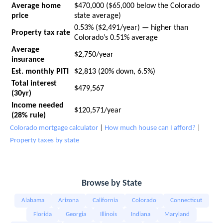
Average home
$470,000 ($65,000 below the Colorado
price
state average)
0.53% ($2,491/year) — higher than
Property tax rate
Colorado’s 0.51% average
Average
$2,750/year
insurance
Est. monthly PITI
$2,813 (20% down, 6.5%)
Total interest
$479,567
(30yr)
Income needed
$120,571/year
(28% rule)
Colorado mortgage calculator
|
How much house can I afford?
|
Property taxes by state
Browse by State
Alabama
Arizona
California
Colorado
Connecticut
Florida
Georgia
Illinois
Indiana
Maryland