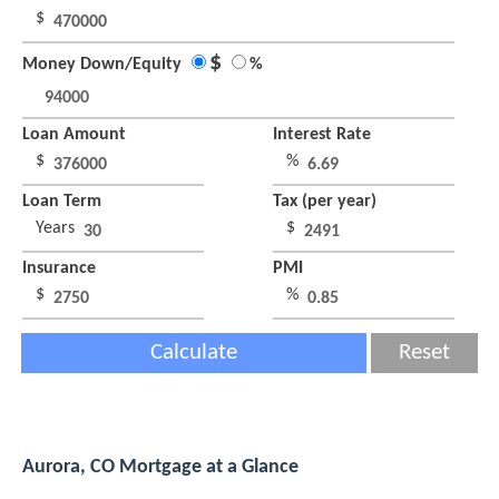
$
$
Money Down/Equity
%
Loan Amount
Interest Rate
$
%
Loan Term
Tax (per year)
Years
$
Insurance
PMI
$
%
Calculate
Reset
Aurora, CO Mortgage at a Glance