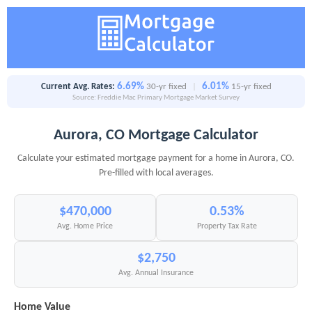
6.69%
6.01%
Current Avg. Rates:
30-yr fixed
|
15-yr fixed
Source: Freddie Mac Primary Mortgage Market Survey
Aurora, CO Mortgage Calculator
Calculate your estimated mortgage payment for a home in Aurora, CO.
Pre-filled with local averages.
$470,000
0.53%
Avg. Home Price
Property Tax Rate
$2,750
Avg. Annual Insurance
Home Value