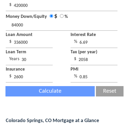
$
$
Money Down/Equity
%
Loan Amount
Interest Rate
$
%
Loan Term
Tax (per year)
Years
$
Insurance
PMI
$
%
Calculate
Reset
Colorado Springs, CO Mortgage at a Glance