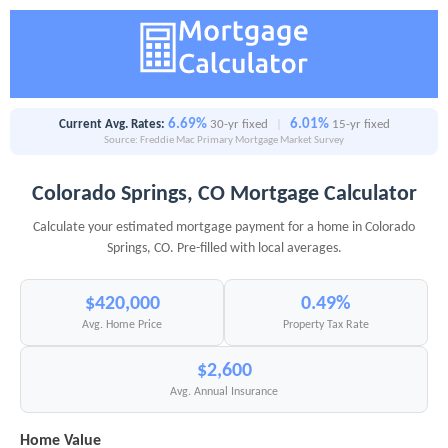
6.69%
6.01%
Current Avg. Rates:
30-yr fixed
|
15-yr fixed
Source: Freddie Mac Primary Mortgage Market Survey
Colorado Springs, CO Mortgage Calculator
Calculate your estimated mortgage payment for a home in Colorado
Springs, CO. Pre-filled with local averages.
$420,000
0.49%
Avg. Home Price
Property Tax Rate
$2,600
Avg. Annual Insurance
Home Value