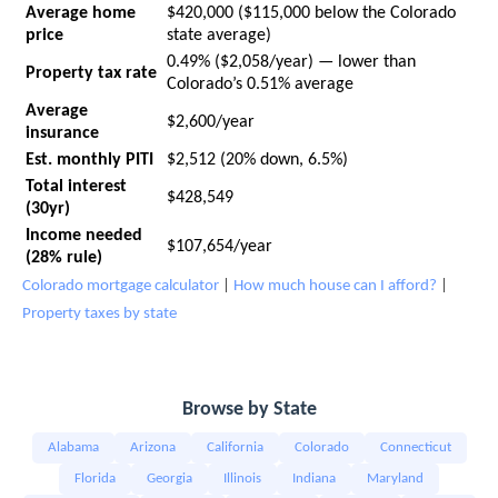
Average home
$420,000 ($115,000 below the Colorado
price
state average)
0.49% ($2,058/year) — lower than
Property tax rate
Colorado’s 0.51% average
Average
$2,600/year
insurance
Est. monthly PITI
$2,512 (20% down, 6.5%)
Total interest
$428,549
(30yr)
Income needed
$107,654/year
(28% rule)
Colorado mortgage calculator
|
How much house can I afford?
|
Property taxes by state
Browse by State
Alabama
Arizona
California
Colorado
Connecticut
Florida
Georgia
Illinois
Indiana
Maryland