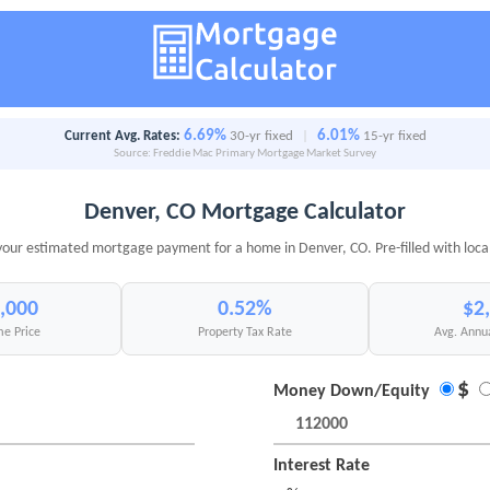
6.69%
6.01%
Current Avg. Rates:
30-yr fixed
|
15-yr fixed
Source: Freddie Mac Primary Mortgage Market Survey
Denver, CO Mortgage Calculator
your estimated mortgage payment for a home in Denver, CO. Pre-filled with loca
,000
0.52%
$2
e Price
Property Tax Rate
Avg. Annu
$
Money Down/Equity
Interest Rate