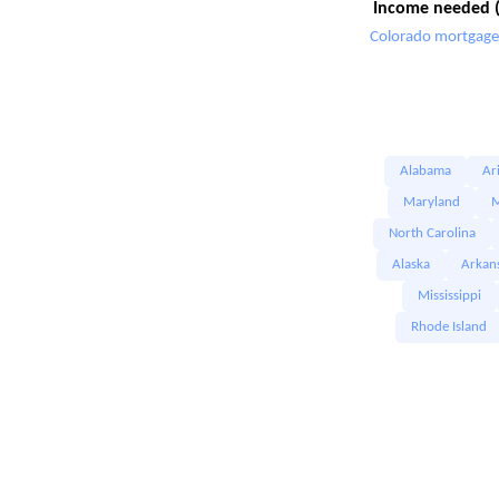
Income needed (
Colorado mortgage 
Alabama
Ar
Maryland
M
North Carolina
Alaska
Arkan
Mississippi
Rhode Island