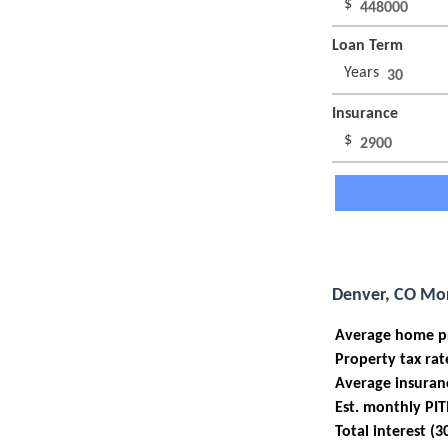
$
Loan Term
Years
Insurance
$
Denver, CO Mor
Average home p
Property tax rat
Average insuran
Est. monthly PIT
Total interest (3