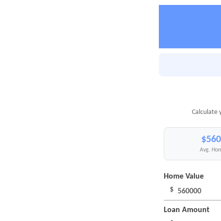
Calculate 
$560
Avg. Hom
Home Value
$
Loan Amount