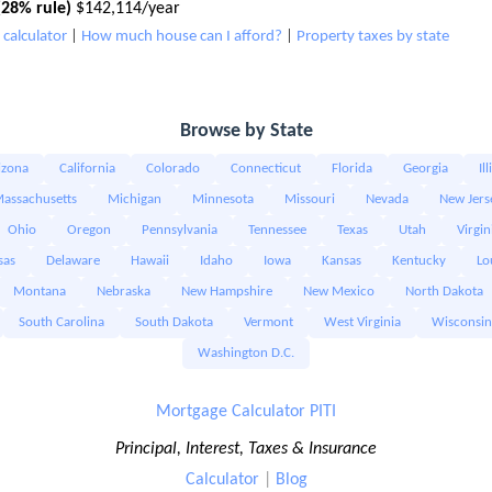
28% rule)
$142,114/year
calculator
|
How much house can I afford?
|
Property taxes by state
Browse by State
izona
California
Colorado
Connecticut
Florida
Georgia
Il
assachusetts
Michigan
Minnesota
Missouri
Nevada
New Jers
Ohio
Oregon
Pennsylvania
Tennessee
Texas
Utah
Virgin
sas
Delaware
Hawaii
Idaho
Iowa
Kansas
Kentucky
Lo
Montana
Nebraska
New Hampshire
New Mexico
North Dakota
South Carolina
South Dakota
Vermont
West Virginia
Wisconsin
Washington D.C.
Mortgage Calculator PITI
Principal, Interest, Taxes & Insurance
Calculator
|
Blog