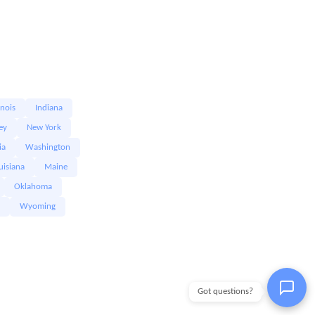
linois
Indiana
ey
New York
ia
Washington
uisiana
Maine
Oklahoma
Wyoming
Got questions?