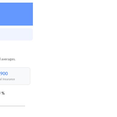
l averages.
,900
al Insurance
%