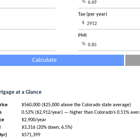
%
Tax (per year)
$
PMI
%
Calculate
tgage at a Glance
rice
$560,000 ($25,000 above the Colorado state average)
e
0.52% ($2,912/year) — higher than Colorado’s 0.51% ave
ce
$2,900/year
I
$3,316 (20% down, 6.5%)
0yr)
$571,399