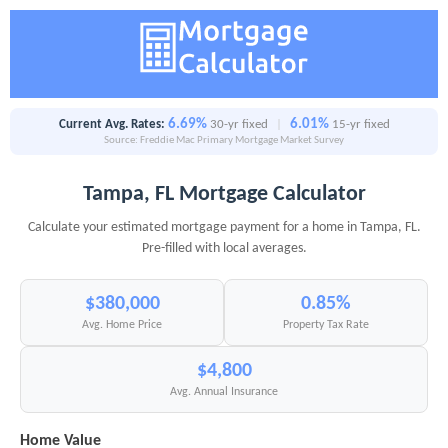
6.69%
6.01%
Current Avg. Rates:
30-yr fixed
|
15-yr fixed
Source: Freddie Mac Primary Mortgage Market Survey
Tampa, FL Mortgage Calculator
Calculate your estimated mortgage payment for a home in Tampa, FL.
Pre-filled with local averages.
$380,000
0.85%
Avg. Home Price
Property Tax Rate
$4,800
Avg. Annual Insurance
Home Value