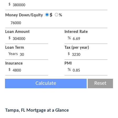
$
$
Money Down/Equity
%
Loan Amount
Interest Rate
$
%
Loan Term
Tax (per year)
Years
$
Insurance
PMI
$
%
Calculate
Reset
Tampa, FL Mortgage at a Glance