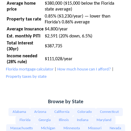
Average home
$380,000 ($15,000 below the Florida
price
state average)
0.85% ($3,230/year) — lower than
Property tax rate
Florida’s 0.86% average
Average insurance
$4,800/year
Est. monthly PITI
$2,591 (20% down, 6.5%)
Total interest
$387,735
(30yr)
Income needed
$111,028/year
(28% rule)
Florida mortgage calculator
|
How much house can I afford?
|
Property taxes by state
Browse by State
Alabama
Arizona
California
Colorado
Connecticut
Florida
Georgia
Illinois
Indiana
Maryland
Massachusetts
Michigan
Minnesota
Missouri
Nevada