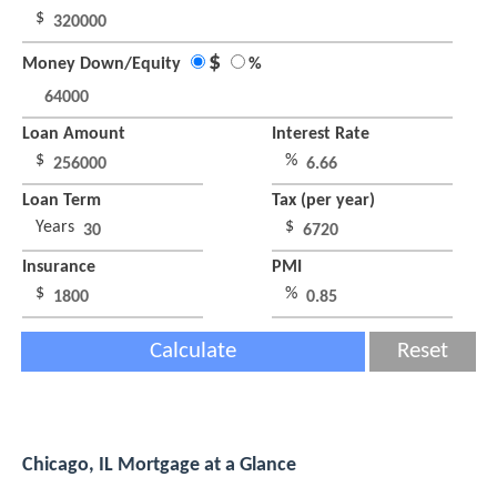
$
$
Money Down/Equity
%
Loan Amount
Interest Rate
$
%
Loan Term
Tax (per year)
Years
$
Insurance
PMI
$
%
Calculate
Reset
Chicago, IL Mortgage at a Glance