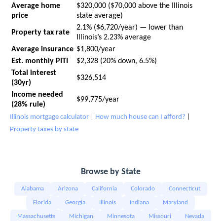
Average home
$320,000 ($70,000 above the Illinois
price
state average)
2.1% ($6,720/year) — lower than
Property tax rate
Illinois’s 2.23% average
Average insurance
$1,800/year
Est. monthly PITI
$2,328 (20% down, 6.5%)
Total interest
$326,514
(30yr)
Income needed
$99,775/year
(28% rule)
Illinois mortgage calculator
|
How much house can I afford?
|
Property taxes by state
Browse by State
Alabama
Arizona
California
Colorado
Connecticut
Florida
Georgia
Illinois
Indiana
Maryland
Massachusetts
Michigan
Minnesota
Missouri
Nevada