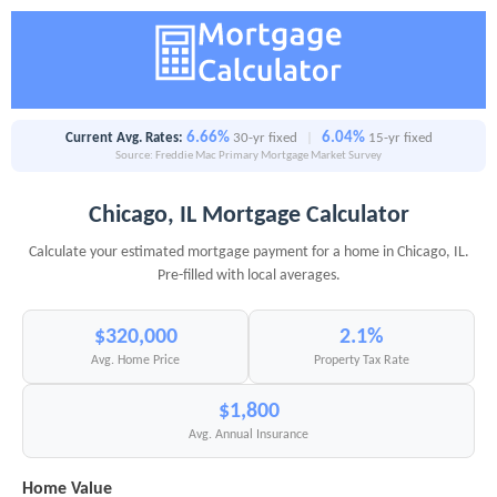
6.66%
6.04%
Current Avg. Rates:
30-yr fixed
|
15-yr fixed
Source: Freddie Mac Primary Mortgage Market Survey
Chicago, IL Mortgage Calculator
Calculate your estimated mortgage payment for a home in Chicago, IL.
Pre-filled with local averages.
$320,000
2.1%
Avg. Home Price
Property Tax Rate
$1,800
Avg. Annual Insurance
Home Value