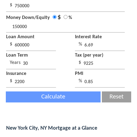
$
$
Money Down/Equity
%
Loan Amount
Interest Rate
$
%
Loan Term
Tax (per year)
Years
$
Insurance
PMI
$
%
Calculate
Reset
New York City, NY Mortgage at a Glance