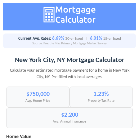
6.69%
6.01%
Current Avg. Rates:
30-yr fixed
|
15-yr fixed
Source: Freddie Mac Primary Mortgage Market Survey
New York City, NY Mortgage Calculator
Calculate your estimated mortgage payment for a home in New York
City, NY. Pre-filled with local averages.
$750,000
1.23%
Avg. Home Price
Property Tax Rate
$2,200
Avg. Annual Insurance
Home Value