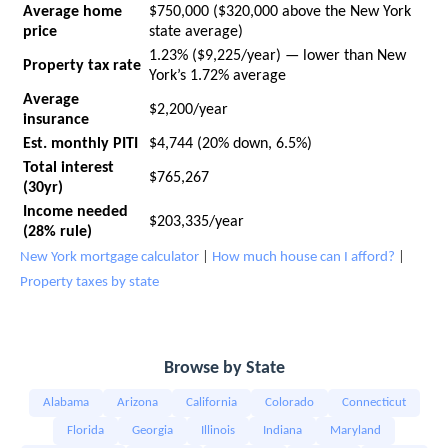
Average home
$750,000 ($320,000 above the New York
price
state average)
1.23% ($9,225/year) — lower than New
Property tax rate
York’s 1.72% average
Average
$2,200/year
insurance
Est. monthly PITI
$4,744 (20% down, 6.5%)
Total interest
$765,267
(30yr)
Income needed
$203,335/year
(28% rule)
New York mortgage calculator
|
How much house can I afford?
|
Property taxes by state
Browse by State
Alabama
Arizona
California
Colorado
Connecticut
Florida
Georgia
Illinois
Indiana
Maryland