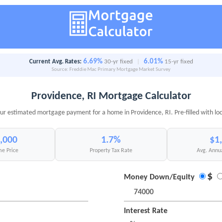
6.69%
6.01%
Current Avg. Rates:
30-yr fixed
|
15-yr fixed
Source: Freddie Mac Primary Mortgage Market Survey
Providence, RI Mortgage Calculator
ur estimated mortgage payment for a home in Providence, RI. Pre-filled with lo
,000
1.7%
$1
e Price
Property Tax Rate
Avg. Annu
$
Money Down/Equity
Interest Rate