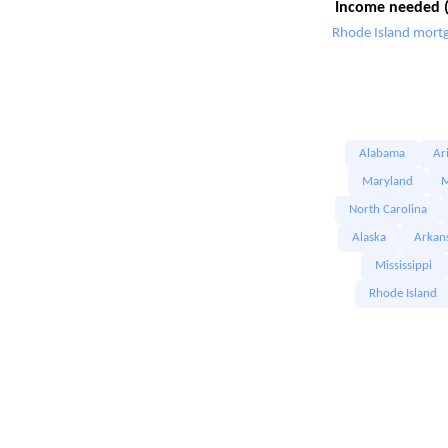
Income needed (
Rhode Island mortg
Alabama
Ar
Maryland
M
North Carolina
Alaska
Arkan
Mississippi
Rhode Island