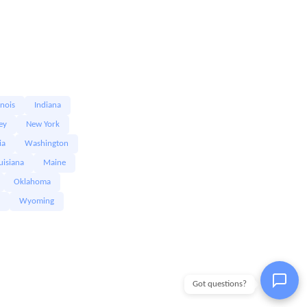
linois
Indiana
ey
New York
ia
Washington
uisiana
Maine
Oklahoma
Wyoming
Got questions?