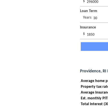
$
Loan Term
Years
Insurance
$
Providence, RI
Average home p
Property tax rat
Average insuran
Est. monthly PIT
Total interest (3