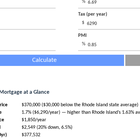
%
Tax (per year)
$
PMI
%
Calculate
 Mortgage at a Glance
rice
$370,000 ($30,000 below the Rhode Island state average)
e
1.7% ($6,290/year) — higher than Rhode Island’s 1.63% a
ce
$1,850/year
I
$2,549 (20% down, 6.5%)
0yr)
$377,532