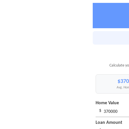
Calculate yo
$370
Avg. Hom
Home Value
$
Loan Amount