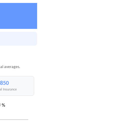
cal averages.
,850
al Insurance
%