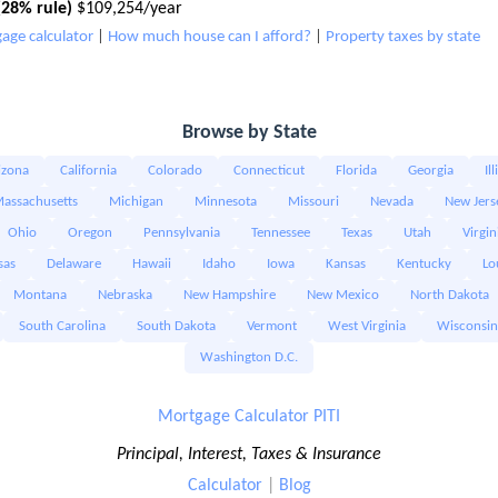
28% rule)
$109,254/year
age calculator
|
How much house can I afford?
|
Property taxes by state
Browse by State
izona
California
Colorado
Connecticut
Florida
Georgia
Il
assachusetts
Michigan
Minnesota
Missouri
Nevada
New Jers
Ohio
Oregon
Pennsylvania
Tennessee
Texas
Utah
Virgin
sas
Delaware
Hawaii
Idaho
Iowa
Kansas
Kentucky
Lo
Montana
Nebraska
New Hampshire
New Mexico
North Dakota
South Carolina
South Dakota
Vermont
West Virginia
Wisconsin
Washington D.C.
Mortgage Calculator PITI
Principal, Interest, Taxes & Insurance
Calculator
|
Blog