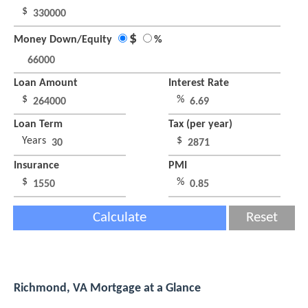
$
$
Money Down/Equity
%
Loan Amount
Interest Rate
$
%
Loan Term
Tax (per year)
Years
$
Insurance
PMI
$
%
Calculate
Reset
Richmond, VA Mortgage at a Glance