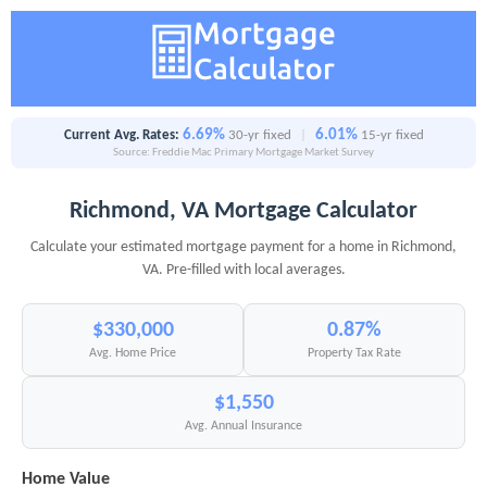
6.69%
6.01%
Current Avg. Rates:
30-yr fixed
|
15-yr fixed
Source: Freddie Mac Primary Mortgage Market Survey
Richmond, VA Mortgage Calculator
Calculate your estimated mortgage payment for a home in Richmond,
VA. Pre-filled with local averages.
$330,000
0.87%
Avg. Home Price
Property Tax Rate
$1,550
Avg. Annual Insurance
Home Value