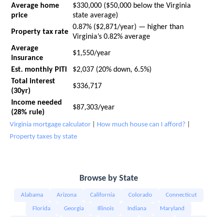
Average home
$330,000 ($50,000 below the Virginia
price
state average)
0.87% ($2,871/year) — higher than
Property tax rate
Virginia’s 0.82% average
Average
$1,550/year
insurance
Est. monthly PITI
$2,037 (20% down, 6.5%)
Total interest
$336,717
(30yr)
Income needed
$87,303/year
(28% rule)
Virginia mortgage calculator
|
How much house can I afford?
|
Property taxes by state
Browse by State
Alabama
Arizona
California
Colorado
Connecticut
Florida
Georgia
Illinois
Indiana
Maryland