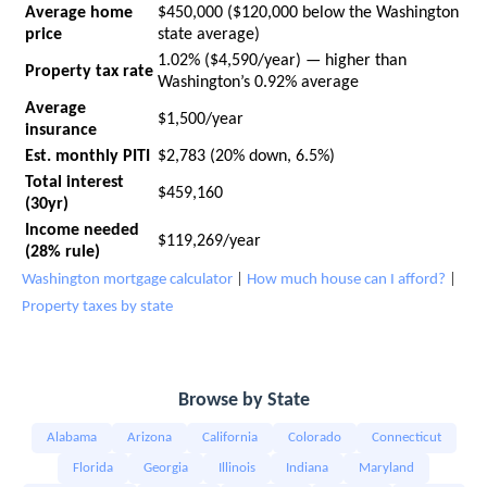
Average home
$450,000 ($120,000 below the Washington
price
state average)
1.02% ($4,590/year) — higher than
Property tax rate
Washington’s 0.92% average
Average
$1,500/year
insurance
Est. monthly PITI
$2,783 (20% down, 6.5%)
Total interest
$459,160
(30yr)
Income needed
$119,269/year
(28% rule)
Washington mortgage calculator
|
How much house can I afford?
|
Property taxes by state
Browse by State
Alabama
Arizona
California
Colorado
Connecticut
Florida
Georgia
Illinois
Indiana
Maryland