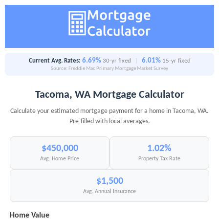
6.69%
6.01%
Current Avg. Rates:
30-yr fixed
|
15-yr fixed
Source: Freddie Mac Primary Mortgage Market Survey
Tacoma, WA Mortgage Calculator
Calculate your estimated mortgage payment for a home in Tacoma, WA.
Pre-filled with local averages.
$450,000
1.02%
Avg. Home Price
Property Tax Rate
$1,500
Avg. Annual Insurance
Home Value