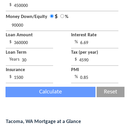
$
$
Money Down/Equity
%
Loan Amount
Interest Rate
$
%
Loan Term
Tax (per year)
Years
$
Insurance
PMI
$
%
Calculate
Reset
Tacoma, WA Mortgage at a Glance