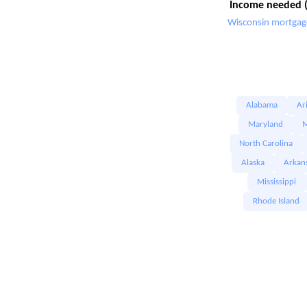
Income needed (
Wisconsin mortgage
Alabama
Ar
Maryland
M
North Carolina
Alaska
Arkan
Mississippi
Rhode Island