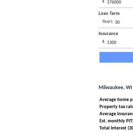
$
Loan Term
Years
Insurance
$
Milwaukee, WI 
Average home p
Property tax rat
Average insuran
Est. monthly PIT
Total interest (3