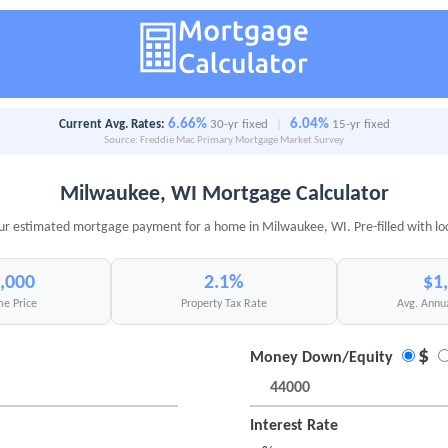
6.66%
6.04%
Current Avg. Rates:
30-yr fixed
|
15-yr fixed
Source: Freddie Mac Primary Mortgage Market Survey
Milwaukee, WI Mortgage Calculator
ur estimated mortgage payment for a home in Milwaukee, WI. Pre-filled with lo
,000
2.1%
$1
e Price
Property Tax Rate
Avg. Annu
$
Money Down/Equity
Interest Rate