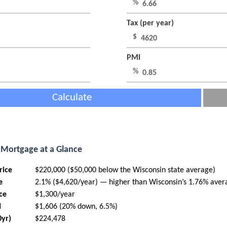
%
Tax (per year)
$
PMI
%
Calculate
Mortgage at a Glance
rice
$220,000 ($50,000 below the Wisconsin state average)
e
2.1% ($4,620/year) — higher than Wisconsin’s 1.76% aver
ce
$1,300/year
I
$1,606 (20% down, 6.5%)
0yr)
$224,478