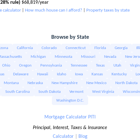
28% rule)
$68,819/year
 calculator
|
How much house can I afford?
|
Property taxes by state
Browse by State
izona
California
Colorado
Connecticut
Florida
Georgia
Il
assachusetts
Michigan
Minnesota
Missouri
Nevada
New Jers
Ohio
Oregon
Pennsylvania
Tennessee
Texas
Utah
Virgin
sas
Delaware
Hawaii
Idaho
Iowa
Kansas
Kentucky
Lo
Montana
Nebraska
New Hampshire
New Mexico
North Dakota
South Carolina
South Dakota
Vermont
West Virginia
Wisconsin
Washington D.C.
Mortgage Calculator PITI
Principal, Interest, Taxes & Insurance
Calculator
|
Blog