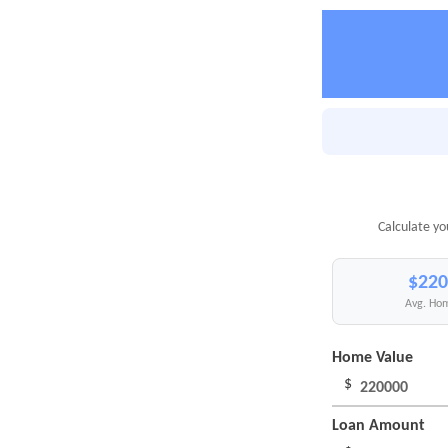
Calculate yo
$220
Avg. Hom
Home Value
$
Loan Amount