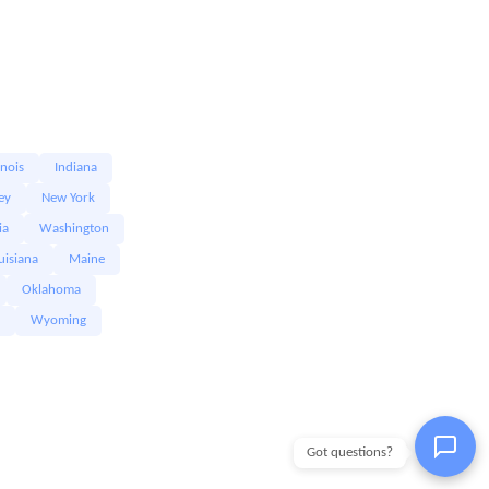
linois
Indiana
ey
New York
ia
Washington
uisiana
Maine
Oklahoma
Wyoming
Got questions?