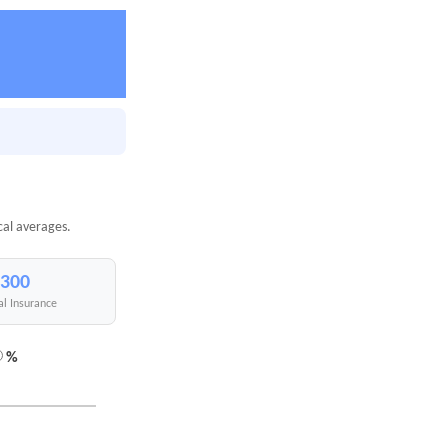
cal averages.
,300
al Insurance
%